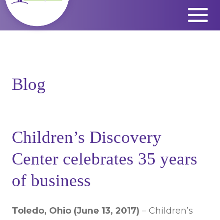
Skip
to
content
Blog
Children’s Discovery
Center celebrates 35 years
of business
Toledo, Ohio (June 13, 2017)
– Children’s