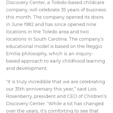
Discovery Center, a Toledo-based childcare
company, will celebrate 35 years of business
this month. The company opened its doors
in June 1982 and has since opened nine
locations in the Toledo area and two
locations in South Carolina. The company’s
educational model is based on the Reggio
Emilia philosophy, which is an inquiry-
based approach to early childhood learning
and development.
“It is truly incredible that we are celebrating
our 35th anniversary this year,” said Lois
Rosenberry, president and CEO of Children’s
Discovery Center. “While a lot has changed
over the years, it’s comforting to see that