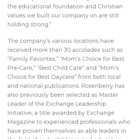
the educational foundation and Christian
values we built our company on are still
holding strong.”
The company’s various locations have
received more than 30 accolades such as
“Family Favorites,” “Mom’s Choice for Best
Pre-Care,” “Best Child Care” and “Mom’s
Choice for Best Daycare” from both local
and national publications. Rosenberry has
also previously been selected as Master
Leader of the Exchange Leadership
Initiative, a title awarded by Exchange
Magazine to experienced professionals who
have proven themselves as able leaders in