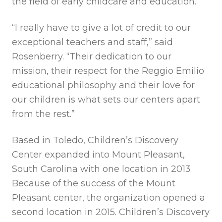
the field of early childcare and education.
“I really have to give a lot of credit to our
exceptional teachers and staff,” said
Rosenberry. “Their dedication to our
mission, their respect for the Reggio Emilio
educational philosophy and their love for
our children is what sets our centers apart
from the rest.”
Based in Toledo, Children’s Discovery
Center expanded into Mount Pleasant,
South Carolina with one location in 2013.
Because of the success of the Mount
Pleasant center, the organization opened a
second location in 2015. Children’s Discovery