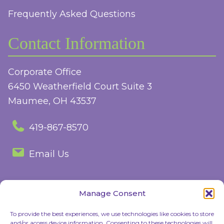
Frequently Asked Questions
Contact Information
Corporate Office
6450 Weatherfield Court Suite 3
Maumee, OH 43537
419-867-8570
Email Us
Manage Consent
Follow Us
To provide the best experiences, we use technologies like cookies to store
and/or access device information. Consenting to these technologies will