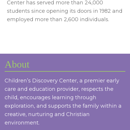
Center has served more than 24,000
students since opening its doors in 1982 and
employed more than 2,600 individuals.
About
Children’s Discovery Center, a premier early
care and education provider, respects the
child, encourages learning through
exploration, and supports the family within a
creative, nurturing and Christian
environment.