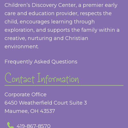
Children’s Discovery Center, a premier early
care and education provider, respects the
child, encourages learning through
exploration, and supports the family within a
creative, nurturing and Christian
environment.
Frequently Asked Questions
Contact Information
Corporate Office
6450 Weatherfield Court Suite 3
Maumee, OH 43537
419-867-8570