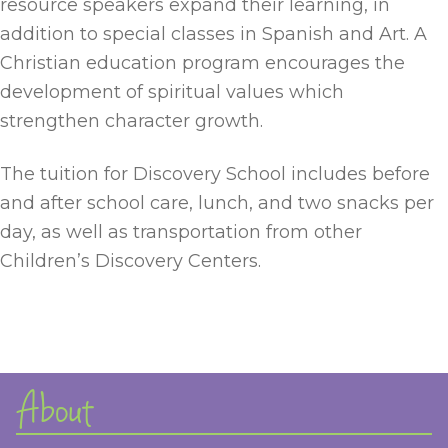
resource speakers expand their learning, in
addition to special classes in Spanish and Art. A
Christian education program encourages the
development of spiritual values which
strengthen character growth.
The tuition for Discovery School includes before
and after school care, lunch, and two snacks per
day, as well as transportation from other
Children’s Discovery Centers.
About