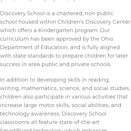
Discovery School is a chartered, non-public
school housed within Children’s Discovery Center
which offers a Kindergarten program. Our
curriculum has been approved by the Ohio
Department of Education, and is fully aligned
with state standards to prepare children for later
success in area public and private schools.
In addition to developing skills in reading,
writing, mathematics, science, and social studies,
children also participate in various activities that
increase large motor skills, social abilities, and
technology awareness. Discovery School
classrooms all feature state-of-the-art
SmartBoard technology which enhances