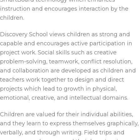
instruction and encourages interaction by the
children.
Discovery School views children as strong and
capable and encourages active participation in
project work. Social skills such as creative
problem-solving, teamwork, conflict resolution,
and collaboration are developed as children and
teachers work together to design and direct
projects which lead to growth in physical,
emotional, creative, and intellectual domains.
Children are valued for their individual abilities,
and they learn to express themselves graphically,
verbally, and through writing. Field trips and