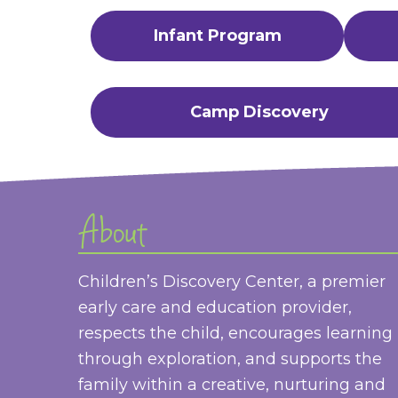
Infant Program
Camp Discovery
About
Children’s Discovery Center, a premier
early care and education provider,
respects the child, encourages learning
through exploration, and supports the
family within a creative, nurturing and