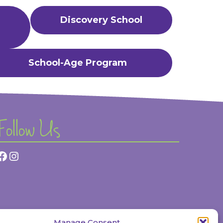
Discovery School
School-Age Program
Follow Us
Facebook
Instagram
Manage Consent