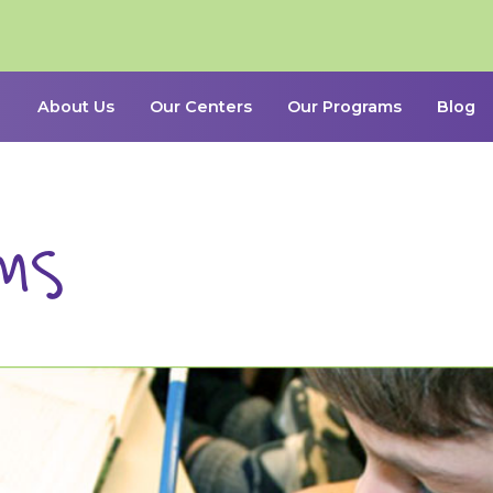
About Us
Our Centers
Our Programs
Blog
ms