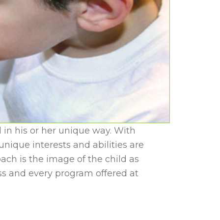
 in his or her unique way. With
ique interests and abilities are
ch is the image of the child as
ss and every program offered at