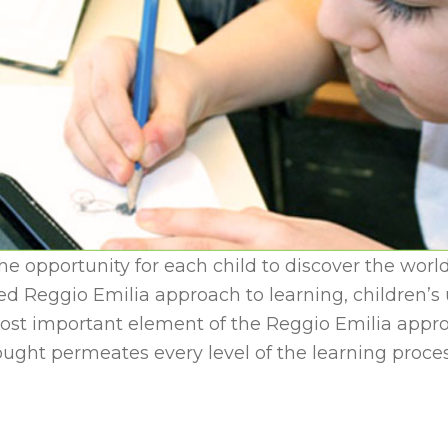
he opportunity for each child to discover the world
Reggio Emilia approach to learning, children’s un
st important element of the Reggio Emilia approa
hought permeates every level of the learning proce