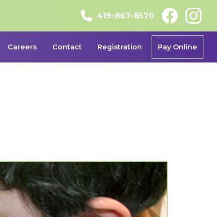
419-867-8570
Careers
Contact
Registration
Pay Online