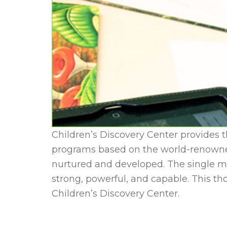
Children’s Discovery Center provides t
programs based on the world-renowned 
nurtured and developed. The single mo
strong, powerful, and capable. This t
Children’s Discovery Center.