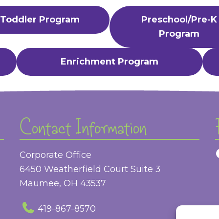
Toddler Program
Preschool/Pre-K
Program
Enrichment Program
Contact Information
Corporate Office
6450 Weatherfield Court Suite 3
Maumee, OH 43537
419-867-8570