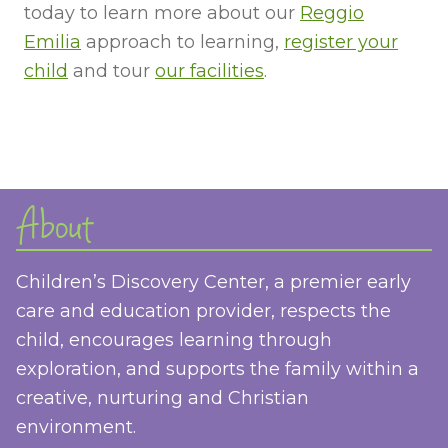
today to learn more about our
Reggio
Emilia
approach to learning,
register your
child
and tour
our facilities
.
About
Children’s Discovery Center, a premier early
care and education provider, respects the
child, encourages learning through
exploration, and supports the family within a
creative, nurturing and Christian
environment.