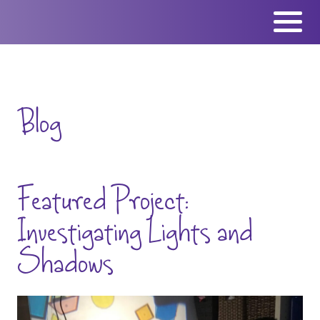
Skip
to
content
Blog
Featured Project:
Investigating Lights and
Shadows