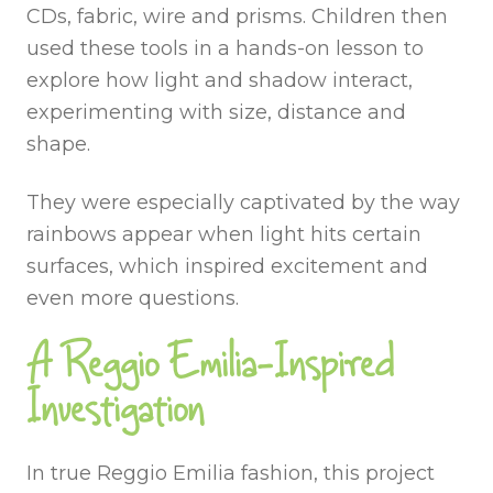
CDs, fabric, wire and prisms. Children then
used these tools in a hands-on lesson to
explore how light and shadow interact,
experimenting with size, distance and
shape.
They were especially captivated by the way
rainbows appear when light hits certain
surfaces, which inspired excitement and
even more questions.
A Reggio Emilia-Inspired
Investigation
In true Reggio Emilia fashion, this project