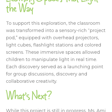
the Way
To support this exploration, the classroom
was transformed into a sensory-rich “project
pod,” equipped with overhead projectors,
light cubes, flashlight stations and colored
screens. These immersive spaces allowed
children to manipulate light in real time.
Each discovery served as a launching point
for group discussions, discovery and
collaborative creativity.
What’s Next?
While this project is still in progress, Ms. Ami