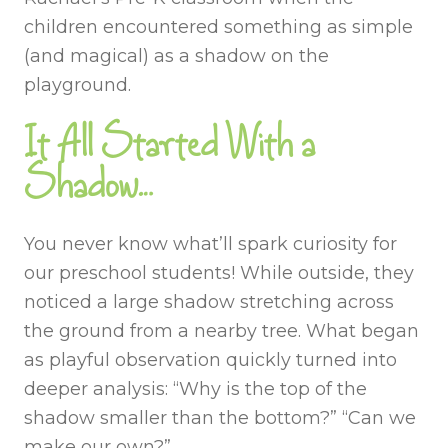
children encountered something as simple
(and magical) as a shadow on the
playground.
It All Started With a
Shadow…
You never know what’ll spark curiosity for
our preschool students! While outside, they
noticed a large shadow stretching across
the ground from a nearby tree. What began
as playful observation quickly turned into
deeper analysis: “Why is the top of the
shadow smaller than the bottom?” “Can we
make our own?”