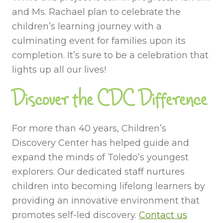
and Ms. Rachael plan to celebrate the
children’s learning journey with a
culminating event for families upon its
completion. It’s sure to be a celebration that
lights up all our lives!
Discover the CDC Difference
For more than 40 years, Children’s
Discovery Center has helped guide and
expand the minds of Toledo’s youngest
explorers. Our dedicated staff nurtures
children into becoming lifelong learners by
providing an innovative environment that
promotes self-led discovery.
Contact us