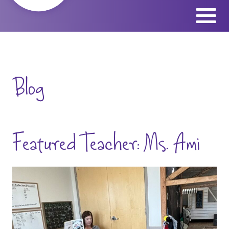
Skip
to
content
Blog
Featured Teacher: Ms. Ami