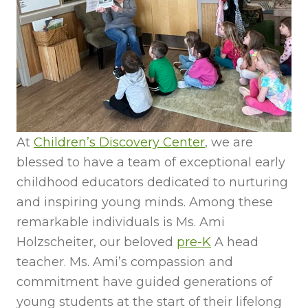
At
Children’s Discovery Center
, we are
blessed to have a team of exceptional early
childhood educators dedicated to nurturing
and inspiring young minds. Among these
remarkable individuals is Ms. Ami
Holzscheiter, our beloved
pre-K
A head
teacher. Ms. Ami’s compassion and
commitment have guided generations of
young students at the start of their lifelong