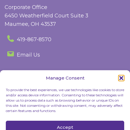
Corporate Office
6450 Weatherfield Court Suite 3
Maumee, OH 43537
419-867-8570
Email Us
Manage Consent
Follow Us
To provide the best experiences, we use technologies like cookies to store
and/or access device information. Consenting to these technologies will
Facebook
Instagram
allow us to process data such as browsing behavior or unique IDs on
this site. Not consenting or withdrawing consent, may adversely affect
certain features and functions.
© 2026 Children's Discovery Center. All rights reserved |
Privacy Policy
Accept