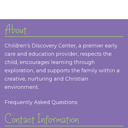
About
Children’s Discovery Center, a premier early
care and education provider, respects the
child, encourages learning through
exploration, and supports the family within a
creative, nurturing and Christian
environment.
Frequently Asked Questions
Contact Information