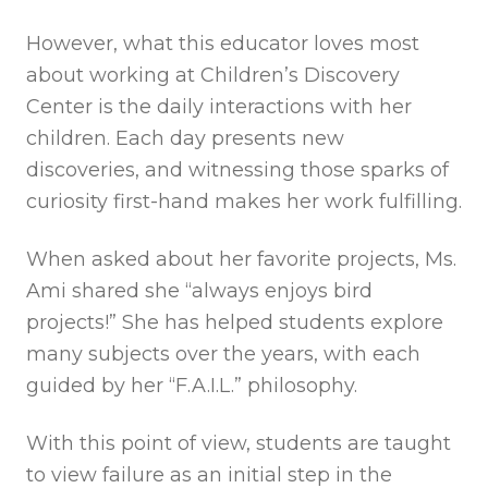
However, what this educator loves most
about working at Children’s Discovery
Center is the daily interactions with her
children. Each day presents new
discoveries, and witnessing those sparks of
curiosity first-hand makes her work fulfilling.
When asked about her favorite projects, Ms.
Ami shared she “always enjoys bird
projects!” She has helped students explore
many subjects over the years, with each
guided by her “F.A.I.L.” philosophy.
With this point of view, students are taught
to view failure as an initial step in the