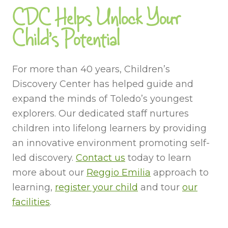
CDC Helps Unlock Your
Child’s Potential
For more than 40 years, Children’s
Discovery Center has helped guide and
expand the minds of Toledo’s youngest
explorers. Our dedicated staff nurtures
children into lifelong learners by providing
an innovative environment promoting self-
led discovery.
Contact us
today to learn
more about our
Reggio Emilia
approach to
learning,
register your child
and tour
our
facilities
.