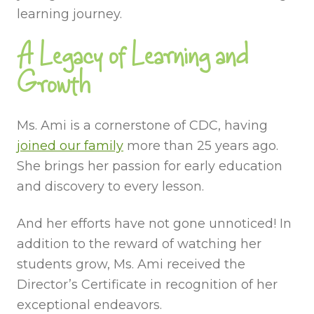
learning journey.
A Legacy of Learning and
Growth
Ms. Ami is a cornerstone of CDC, having
joined our family
more than 25 years ago.
She brings her passion for early education
and discovery to every lesson.
And her efforts have not gone unnoticed! In
addition to the reward of watching her
students grow, Ms. Ami received the
Director’s Certificate in recognition of her
exceptional endeavors.