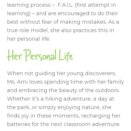
learning process – F.A.I.L. (first attempt in
learning) – and are encouraged to do their
best without fear of making mistakes. As a
true role model, she also practices this in
her personal life.
Her Personal Life
When not guiding her young discoverers,
Ms. Ami loves spending time with her family
and embracing the beauty of the outdoors.
Whether it’s a hiking adventure, a day at
the park, or simply enjoying nature, she
finds joy in these moments, recharging her
batteries for the next classroom adventure.