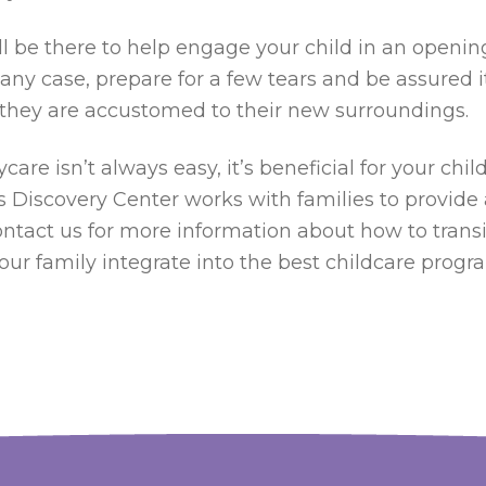
 be there to help engage your child in an opening 
n any case, prepare for a few tears and be assured i
il they are accustomed to their new surroundings.
ycare isn’t always easy, it’s beneficial for your ch
n’s Discovery Center works with families to provide
ontact us for more information about how to transit
our family integrate into the best childcare progr