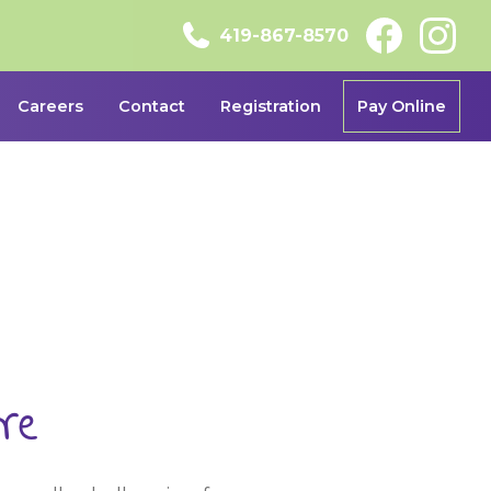
419-867-8570
Careers
Contact
Registration
Pay Online
re