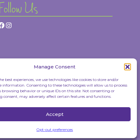
Follow Us
Facebook
Instagram
Manage Consent
he best experiences, we use technologies like cookies to store and/or
e information. Consenting to these technologies will allow us to process
s browsing behavior or unique IDs on this site. Not consenting or
 consent, may adversely affect certain features and functions.
Accept
Opt-out preferences