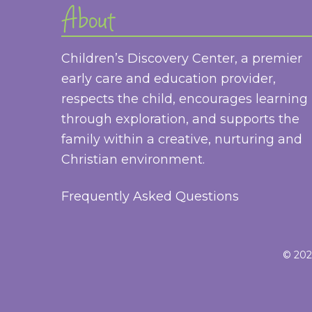
About
Children’s Discovery Center, a premier
early care and education provider,
respects the child, encourages learning
through exploration, and supports the
family within a creative, nurturing and
Christian environment.
Frequently Asked Questions
© 2026