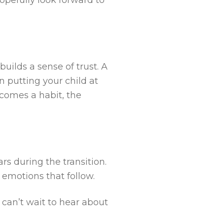
uilds a sense of trust. A
 putting your child at
comes a habit, the
rs during the transition.
 emotions that follow.
 can’t wait to hear about