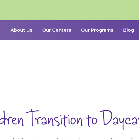
About Us
Our Centers
Our Programs
Blog
dren Transition to Dayca