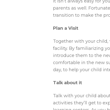
It isn’t always easy for y
parents as well. Fortunat
transition to make the pro
Plan a Visit
Together with your child,
facility. By familiarizin
introduce them to the ne
comfortable in the new sur
day, to help your child in
Talk about it
Talk with your child abou
activities they’ll get to e
learning centers. As you b