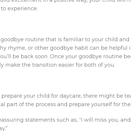
 to experience.
oodbye routine that is familiar to your child and b
hy rhyme, or other goodbye habit can be helpful in
ou’ll be back soon. Once your goodbye routine be
kely make the transition easier for both of you.
prepare your child for daycare, there might be tea
l part of the process and prepare yourself for the
assuring statements such as, “I will miss you, and
y.”