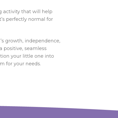
activity that will help
t’s perfectly normal for
ild’s growth, independence,
 a positive, seamless
ion your little one into
am for your needs.