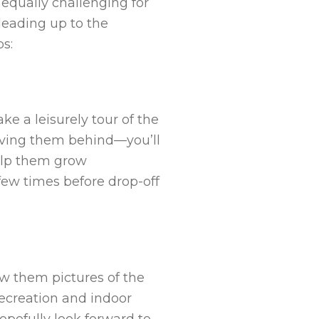
e equally challenging for
leading up to the
ps:
e a leisurely tour of the
leaving them behind—you’ll
elp them grow
 few times before drop-off
ow them pictures of the
 recreation and indoor
hopefully look forward to