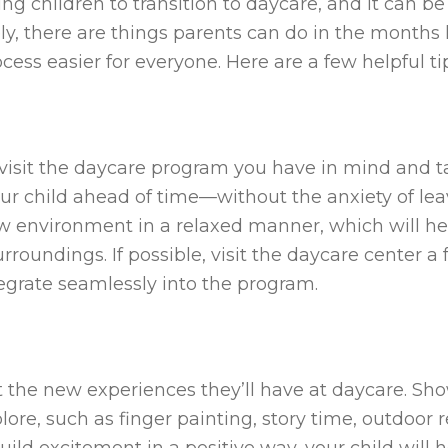
oung children to transition to daycare, and it can b
ely, there are things parents can do in the months 
cess easier for everyone. Here are a few helpful ti
 visit the daycare program you have in mind and tak
g your child ahead of time—without the anxiety of 
w environment in a relaxed manner, which will h
roundings. If possible, visit the daycare center a
tegrate seamlessly into the program.
t the new experiences they’ll have at daycare. Sh
xplore, such as finger painting, story time, outdoor
uild excitement in a positive way, your child will 