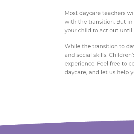
Most daycare teachers will
with the transition. But i
your child to act out unt
While the transition to da
and social skills. Childre
experience. Feel free to c
daycare, and let us help y