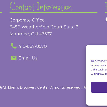
Contact Information
Corporate Office
6450 Weatherfield Court Suite 3
Maumee, OH 43537
419-867-8570
Email Us
To provide t
access devic
data such a
withdrawing
 Children's Discovery Center. All rights reserved |
Privacy Policy