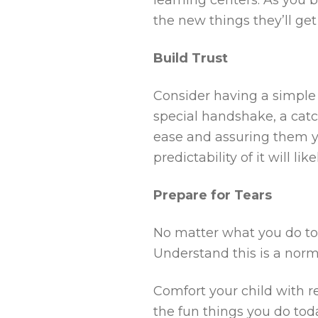
the new things they’ll get
Build Trust
Consider having a simple g
special handshake, a catc
ease and assuring them y
predictability of it will li
Prepare for Tears
No matter what you do to 
Understand this is a norma
Comfort your child with re
the fun things you do toda