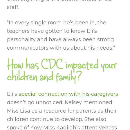
staff.
“In every single room he’s been in, the
teachers have gotten to know Eli’s
personality and have always been strong
communicators with us about his needs.”
How has CDC impacted your
children and family?
Eli’s
special connection with his caregivers
doesn’t go unnoticed. Kelsey mentioned
Miss Lisa as a resource for parents as their
children continue to develop. She also
spoke of how Miss Kadijah’s attentiveness