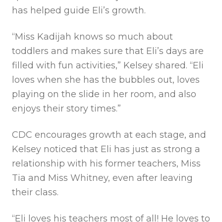
has helped guide Eli’s growth.
“Miss Kadijah knows so much about
toddlers and makes sure that Eli’s days are
filled with fun activities,” Kelsey shared. “Eli
loves when she has the bubbles out, loves
playing on the slide in her room, and also
enjoys their story times.”
CDC encourages growth at each stage, and
Kelsey noticed that Eli has just as strong a
relationship with his former teachers, Miss
Tia and Miss Whitney, even after leaving
their class.
“Eli loves his teachers most of all! He loves to