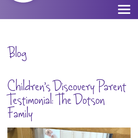
Skip
to
content
Blog
Children’s Discovery Parent
Testimonial: The Dotson
Family