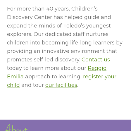
For more than 40 years, Children’s
Discovery Center has helped guide and
expand the minds of Toledo’s youngest
explorers. Our dedicated staff nurtures
children into becoming life-long learners by
providing an innovative environment that
promotes self-led discovery.
Contact us
today to learn more about our
Reggio
Emilia
approach to learning,
register your
child
and tour
our facilities
.
About