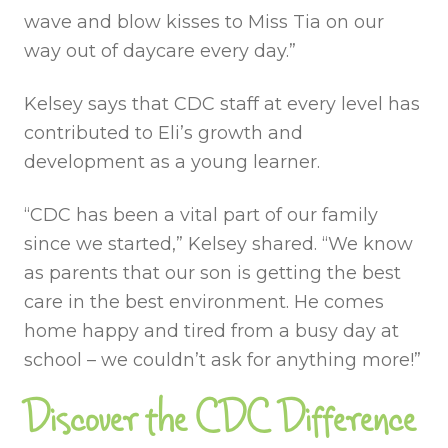
wave and blow kisses to Miss Tia on our
way out of daycare every day.”
Kelsey says that CDC staff at every level has
contributed to Eli’s growth and
development as a young learner.
“CDC has been a vital part of our family
since we started,” Kelsey shared. “We know
as parents that our son is getting the best
care in the best environment. He comes
home happy and tired from a busy day at
school – we couldn’t ask for anything more!”
Discover the CDC Difference