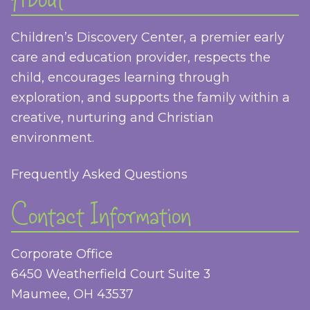
Children’s Discovery Center, a premier early
care and education provider, respects the
child, encourages learning through
exploration, and supports the family within a
creative, nurturing and Christian
environment.
Frequently Asked Questions
Contact Information
Corporate Office
6450 Weatherfield Court Suite 3
Maumee, OH 43537