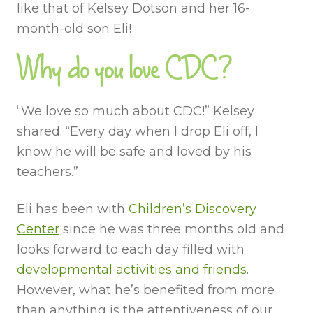
like that of Kelsey Dotson and her 16-
month-old son Eli!
Why do you love CDC?
“We love so much about CDC!” Kelsey
shared. “Every day when I drop Eli off, I
know he will be safe and loved by his
teachers.”
Eli has been with
Children’s Discovery
Center
since he was three months old and
looks forward to each day filled with
developmental activities and friends
.
However, what he’s benefited from more
than anything is the attentiveness of our