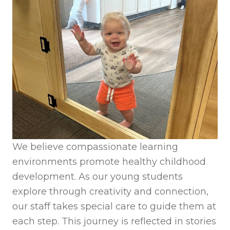
We believe compassionate learning
environments promote healthy childhood
development. As our young students
explore through creativity and connection,
our staff takes special care to guide them at
each step. This journey is reflected in stories