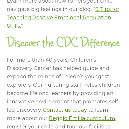
Learn more about how to help your child
navigate big feelings in our blog, “
9 Tips for
Teaching Positive Emotional Regulation
Skills
.”
Discover the CDC Difference
For more than 40 years, Children’s
Discovery Center has helped guide and
expand the minds of Toledo’s youngest
explorers. Our nurturing staff helps children
become lifelong learners by providing an
innovative environment that promotes self-
led discovery.
Contact us today
to learn
more about our
Reggio Emilia curriculum
,
register your child and tour our facilities.