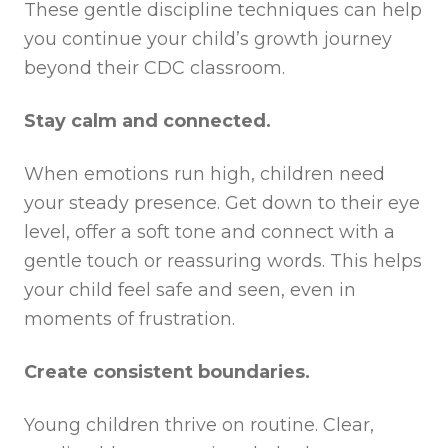
These gentle discipline techniques can help
you continue your child’s growth journey
beyond their CDC classroom.
Stay calm and connected.
When emotions run high, children need
your steady presence. Get down to their eye
level, offer a soft tone and connect with a
gentle touch or reassuring words. This helps
your child feel safe and seen, even in
moments of frustration.
Create consistent boundaries.
Young children thrive on routine. Clear,