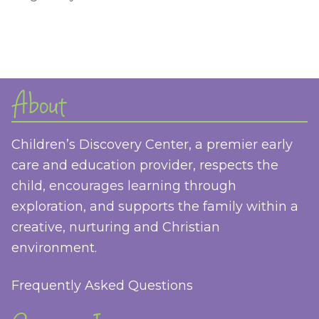
About
Children’s Discovery Center, a premier early
care and education provider, respects the
child, encourages learning through
exploration, and supports the family within a
creative, nurturing and Christian
environment.
Frequently Asked Questions