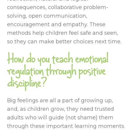
consequences, collaborative problem-
solving, open communication,
encouragement and empathy. These
methods help children feel safe and seen,
so they can make better choices next time.
How do you teach emotional
regulation through positive
discipline?
Big feelings are all a part of growing up,
and, as children grow, they need trusted
adults who will guide (not shame) them
through these important learning moments.