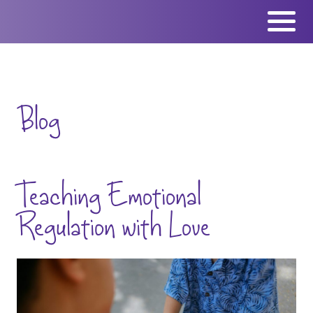
Skip
to
content
Blog
Teaching Emotional
Regulation with Love