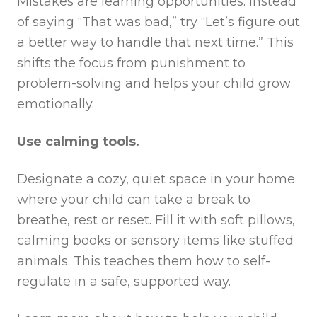
Mistakes are learning opportunities. Instead
of saying “That was bad,” try “Let’s figure out
a better way to handle that next time.” This
shifts the focus from punishment to
problem-solving and helps your child grow
emotionally.
Use calming tools.
Designate a cozy, quiet space in your home
where your child can take a break to
breathe, rest or reset. Fill it with soft pillows,
calming books or sensory items like stuffed
animals. This teaches them how to self-
regulate in a safe, supported way.