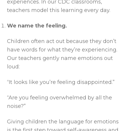
experiences. In our CDC classrooms,
teachers model this learning every day.
We name the feeling.
Children often act out because they don’t
have words for what they’re experiencing.
Our teachers gently name emotions out
loud:
“It looks like you’re feeling disappointed.”
“Are you feeling overwhelmed by all the
noise?”
Giving children the language for emotions
is the first step toward self-awareness and