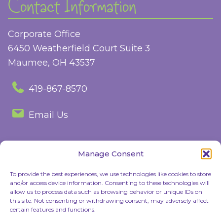
Contact Information
Corporate Office
6450 Weatherfield Court Suite 3
Maumee, OH 43537
419-867-8570
Email Us
Manage Consent
Follow Us
To provide the best experiences, we use technologies like cookies to store
and/or access device information. Consenting to these technologies will
Facebook
Instagram
allow us to process data such as browsing behavior or unique IDs on
this site. Not consenting or withdrawing consent, may adversely affect
certain features and functions.