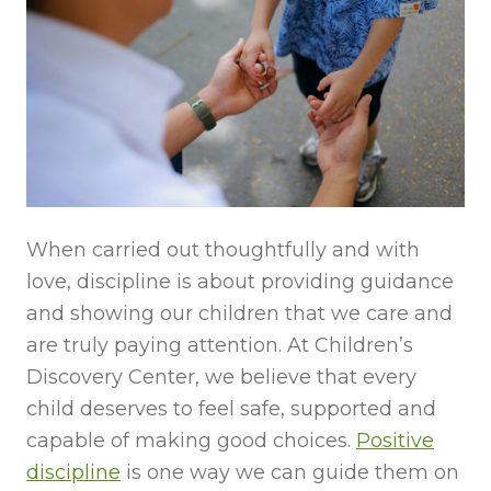
When carried out thoughtfully and with
love, discipline is about providing guidance
and showing our children that we care and
are truly paying attention. At Children’s
Discovery Center, we believe that every
child deserves to feel safe, supported and
capable of making good choices.
Positive
discipline
is one way we can guide them on