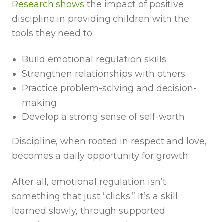
Research shows
the impact of positive
discipline in providing children with the
tools they need to:
Build emotional regulation skills
Strengthen relationships with others
Practice problem-solving and decision-
making
Develop a strong sense of self-worth
Discipline, when rooted in respect and love,
becomes a daily opportunity for growth.
After all, emotional regulation isn’t
something that just “clicks.” It’s a skill
learned slowly, through supported