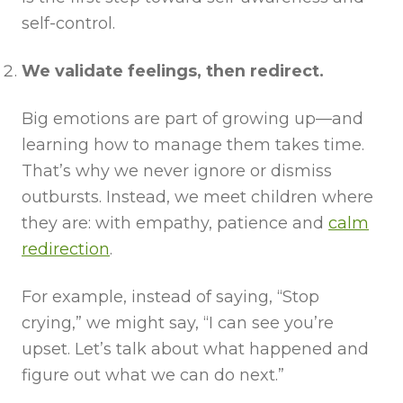
self-control.
We validate feelings, then redirect.
Big emotions are part of growing up—and
learning how to manage them takes time.
That’s why we never ignore or dismiss
outbursts. Instead, we meet children where
they are: with empathy, patience and
calm
redirection
.
For example, instead of saying, “Stop
crying,” we might say, “I can see you’re
upset. Let’s talk about what happened and
figure out what we can do next.”