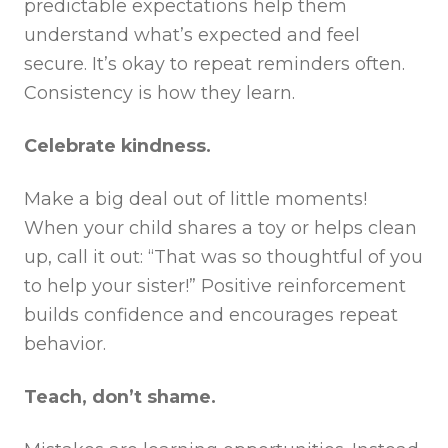
predictable expectations help them
understand what’s expected and feel
secure. It’s okay to repeat reminders often.
Consistency is how they learn.
Celebrate kindness.
Make a big deal out of little moments!
When your child shares a toy or helps clean
up, call it out: “That was so thoughtful of you
to help your sister!” Positive reinforcement
builds confidence and encourages repeat
behavior.
Teach, don’t shame.