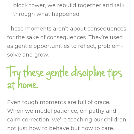
block tower, we rebuild together and talk
through what happened.
These moments aren’t about consequences
for the sake of consequences. They’re used
as gentle opportunities to reflect, problem-
solve and grow.
Try these gentle discipline tips
at home.
Even tough moments are full of grace.
When we model patience, empathy and
calm correction, we’re teaching our children
not just how to behave but how to care.