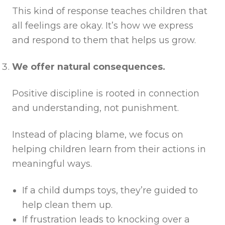
This kind of response teaches children that
all feelings are okay. It’s how we express
and respond to them that helps us grow.
We offer natural consequences.
Positive discipline is rooted in connection
and understanding, not punishment.
Instead of placing blame, we focus on
helping children learn from their actions in
meaningful ways.
If a child dumps toys, they’re guided to
help clean them up.
If frustration leads to knocking over a