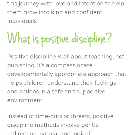
this journey with love and intention to help
them grow into kind and confident
individuals.
What is positive discipline?
Positive discipline is all about teaching, not
punishing. It’s a compassionate,
developmentally appropriate approach that
helps children understand their feelings
and actions in a safe and supportive
environment.
Instead of time-outs or threats, positive
discipline methods involve gentle
redirection, natural and logical