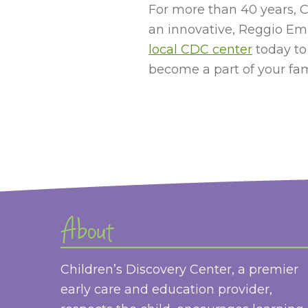
For more than 40 years, C
an innovative, Reggio Emi
local CDC center
today to
become a part of your fami
About
Children’s Discovery Center, a premier
early care and education provider,