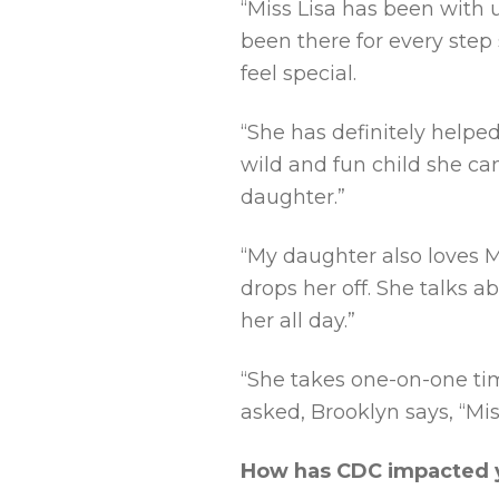
“Miss Lisa has been with u
been there for every step 
feel special.
“She has definitely helpe
wild and fun child she ca
daughter.”
“My daughter also loves M
drops her off. She talks a
her all day.”
“She takes one-on-one ti
asked, Brooklyn says, “Mis
How has CDC impacted y