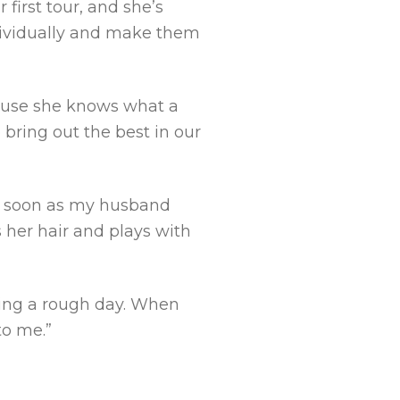
first tour, and she’s
individually and make them
ecause she knows what a
 bring out the best in our
as soon as my husband
s her hair and plays with
ving a rough day. When
to me.”