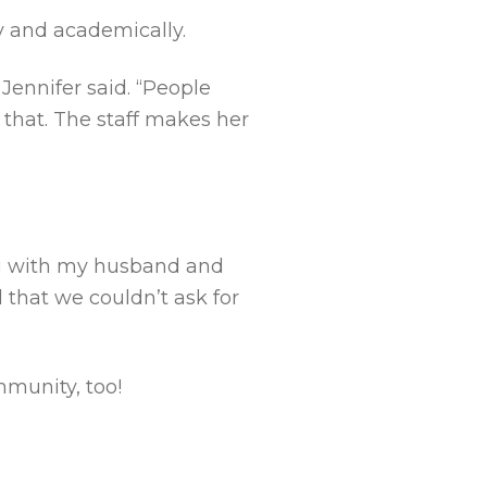
 and academically.
Jennifer said. “People
that. The staff makes her
ng with my husband and
 that we couldn’t ask for
mmunity, too!