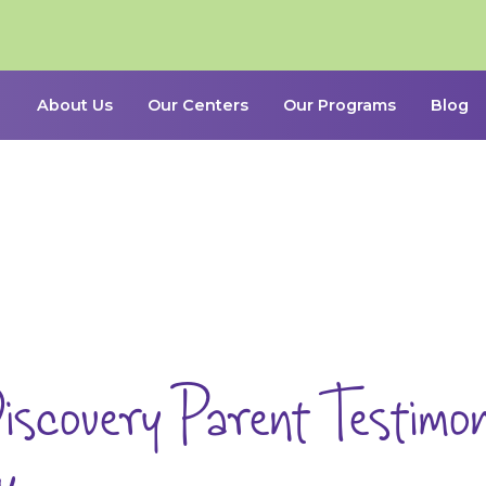
About Us
Our Centers
Our Programs
Blog
iscovery Parent Testimoni
y