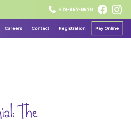
419-867-8570
Careers
Contact
Registration
Pay Online
al: The