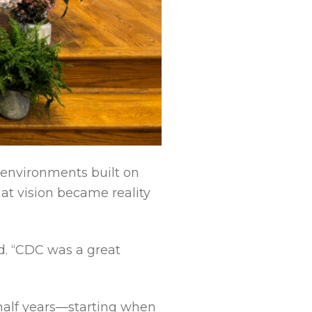
g environments built on
hat vision became reality
ed. “CDC was a great
half years—starting when