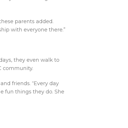
 these parents added.
hip with everyone there.”
days, they even walk to
DC community.
and friends. “Every day
he fun things they do. She