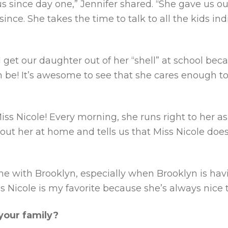
s since day one,” Jennifer shared. “She gave us our 
since. She takes the time to talk to all the kids 
d get our daughter out of her “shell” at school b
n be! It’s awesome to see that she cares enough to
iss Nicole! Every morning, she runs right to her 
bout her at home and tells us that Miss Nicole doe
me with Brooklyn, especially when Brooklyn is ha
s Nicole is my favorite because she’s always nice 
our family?