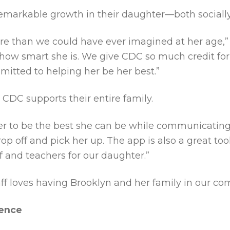
markable growth in their daughter—both socially
e than we could have ever imagined at her age,” 
ow smart she is. We give CDC so much credit for 
itted to helping her be her best.”
CDC supports their entire family.
 her to be the best she can be while communicati
 off and pick her up. The app is also a great tool
f and teachers for our daughter.”
taff loves having Brooklyn and her family in our co
rence