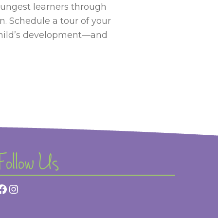
oungest learners through
n. Schedule a tour of your
child’s development—and
Follow Us
Facebook
Instagram