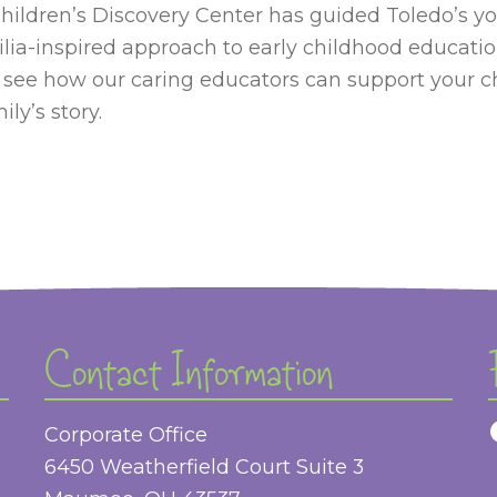
hildren’s Discovery Center has guided Toledo’s y
lia-inspired approach to early childhood educatio
 see how our caring educators can support your 
ly’s story.
Contact Information
Corporate Office
6450 Weatherfield Court Suite 3