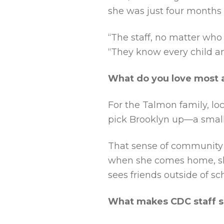
she was just four months 
“The staff, no matter who
“They know every child an
What do you love most
For the Talmon family, lo
pick Brooklyn up—a small
That sense of community e
when she comes home, she 
sees friends outside of sc
What makes CDC staff s