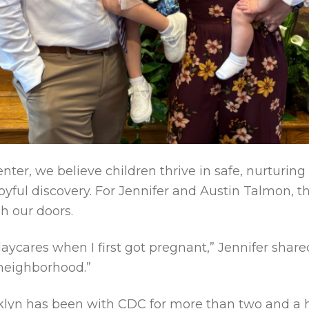
nter, we believe children thrive in safe, nurturin
oyful discovery. For Jennifer and Austin Talmon, t
 our doors.
daycares when I first got pregnant,” Jennifer shar
 neighborhood.”
klyn has been with CDC for more than two and a 