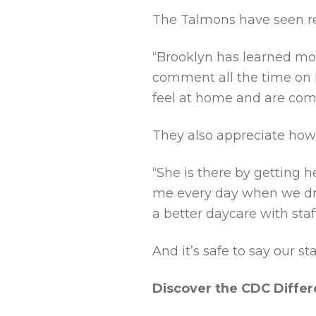
The Talmons have seen re
“Brooklyn has learned mor
comment all the time on h
feel at home and are comm
They also appreciate how 
“She is there by getting
me every day when we drop
a better daycare with staf
And it’s safe to say our s
Discover the CDC Diffe