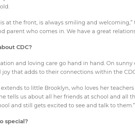
old.
 is at the front, is always smiling and welcoming,”
d parent who comes in. We have a great relations
 about CDC?
cation and loving care go hand in hand. On sunny 
 joy that adds to their connections within the C
xtends to little Brooklyn, who loves her teachers 
tells us about all her friends at school and all t
hool and still gets excited to see and talk to them.”
o special?