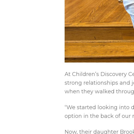
At Children’s Discovery Ce
strong relationships and j
when they walked through
“We started looking into 
option in the back of our
Now, their daughter Broo