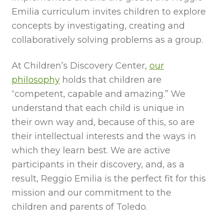
Emilia curriculum invites children to explore
concepts by investigating, creating and
collaboratively solving problems as a group.
At Children’s Discovery Center,
our
philosophy
holds that children are
“competent, capable and amazing.” We
understand that each child is unique in
their own way and, because of this, so are
their intellectual interests and the ways in
which they learn best. We are active
participants in their discovery, and, as a
result, Reggio Emilia is the perfect fit for this
mission and our commitment to the
children and parents of Toledo.