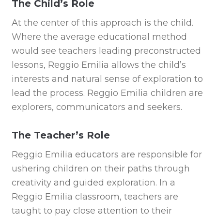
The Child’s Role
At the center of this approach is the child.
Where the average educational method
would see teachers leading preconstructed
lessons, Reggio Emilia allows the child’s
interests and natural sense of exploration to
lead the process. Reggio Emilia children are
explorers, communicators and seekers.
The Teacher’s Role
Reggio Emilia educators are responsible for
ushering children on their paths through
creativity and guided exploration. In a
Reggio Emilia classroom, teachers are
taught to pay close attention to their