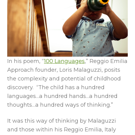
In his poem, “
100 Languages
,” Reggio Emilia
Approach founder, Loris Malaguzzi, posits
the complexity and potential of childhood
discovery. “The child has a hundred
languages…a hundred hands…a hundred
thoughts…a hundred ways of thinking.”
It was this way of thinking by Malaguzzi
and those within his Reggio Emilia, Italy