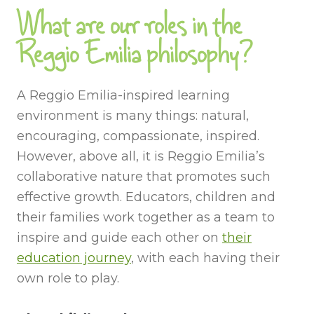
What are our roles in the
Reggio Emilia philosophy?
A Reggio Emilia-inspired learning
environment is many things: natural,
encouraging, compassionate, inspired.
However, above all, it is Reggio Emilia’s
collaborative nature that promotes such
effective growth. Educators, children and
their families work together as a team to
inspire and guide each other on
their
education journey
, with each having their
own role to play.