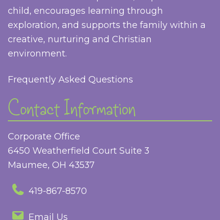
child, encourages learning through
exploration, and supports the family within a
creative, nurturing and Christian
environment.
Frequently Asked Questions
Contact Information
Corporate Office
6450 Weatherfield Court Suite 3
Maumee, OH 43537
419-867-8570
Email Us