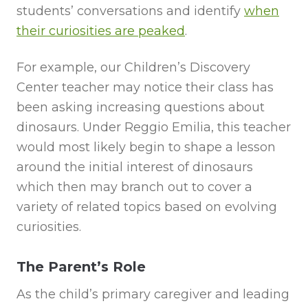
students’ conversations and identify
when
their curiosities are peaked
.
For example, our Children’s Discovery
Center teacher may notice their class has
been asking increasing questions about
dinosaurs. Under Reggio Emilia, this teacher
would most likely begin to shape a lesson
around the initial interest of dinosaurs
which then may branch out to cover a
variety of related topics based on evolving
curiosities.
The Parent’s Role
As the child’s primary caregiver and leading