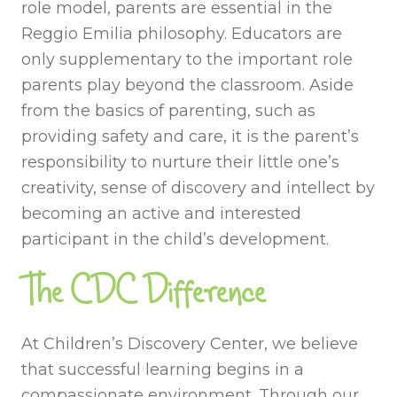
role model, parents are essential in the
Reggio Emilia philosophy. Educators are
only supplementary to the important role
parents play beyond the classroom. Aside
from the basics of parenting, such as
providing safety and care, it is the parent’s
responsibility to nurture their little one’s
creativity, sense of discovery and intellect by
becoming an active and interested
participant in the child’s development.
The CDC Difference
At Children’s Discovery Center, we believe
that successful learning begins in a
compassionate environment. Through our