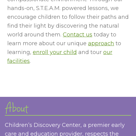
hands-on, S.T.E.A.M. powered lessons, we
encourage children to follow their paths and
find their light by discovering the natural
world around them.
Contact us
today to
learn more about our unique
approach
to
learning,
enroll your child
and tour
our
facilities
.
About
Children’s Discovery Center, a premier early
care and education provider, respects the