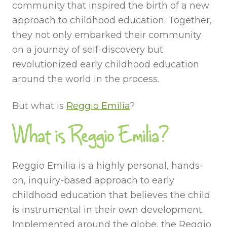
community that inspired the birth of a new
approach to childhood education. Together,
they not only embarked their community
on a journey of self-discovery but
revolutionized early childhood education
around the world in the process.
But what is
Reggio Emilia
?
What is Reggio Emilia?
Reggio Emilia is a highly personal, hands-
on, inquiry-based approach to early
childhood education that believes the child
is instrumental in their own development.
Implemented around the globe, the Reggio