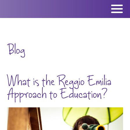
Skip
to
content
Blog
What is the Reggio Emilia
Approach to Education?